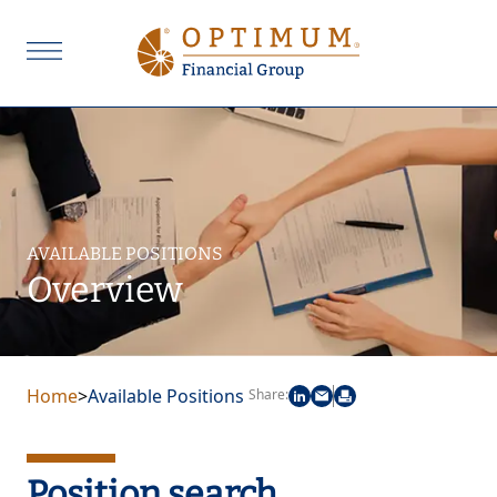
AVAILABLE POSITIONS
Overview
Home
>
Available Positions
Share:
Position search